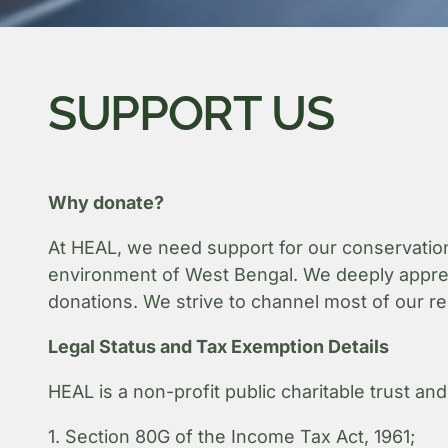
SUPPORT US
Why donate?
At HEAL, we need support for our conservation
environment of West Bengal. We deeply apprecia
donations. We strive to channel most of our re
Legal Status and Tax Exemption Details
HEAL is a non-profit public charitable trust and
1. Section 80G of the Income Tax Act, 1961;