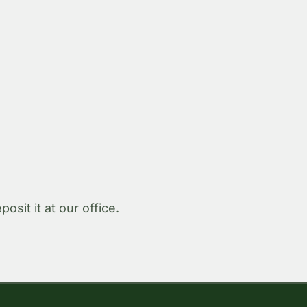
sit it at our office.