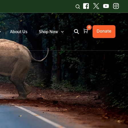
0
Donate
Cart
About Us
Shop Now
Chilika Red Rice
ews
ports