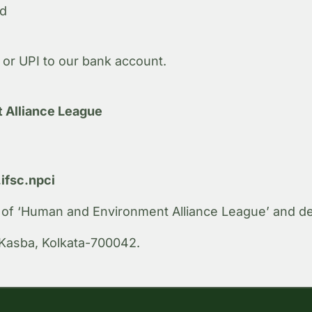
nd
or UPI to our bank account.
 Alliance League
fsc.npci
r of ‘Human and Environment Alliance League’ and depo
Kasba, Kolkata-700042.