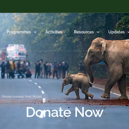
Programmes
Activities
Resources
Updates
Species Conservation
Scientific Publications
Videos
Habitat Protection
Popular Articles
HEAL in N
Human-Wildlife Conflict Mitigation
Blog
Monthly Re
Donate Now