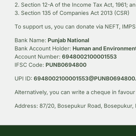
2. Section 12-A of the Income Tax Act, 1961; a
3. Section 135 of Companies Act 2013 (CSR)
To support us, you can donate via NEFT, IMPS 
Bank Name:
Punjab National
Bank Account Holder:
Human and Environment
Account Number:
6948002100001553
IFSC Code:
PUNB0694800
UPI ID:
6948002100001553@PUNB0694800.i
Alternatively, you can write a cheque in favou
Address: 87/20, Bosepukur Road, Bosepukur, 