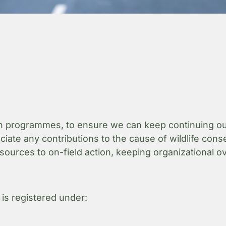
 programmes, to ensure we can keep continuing our e
te any contributions to the cause of wildlife conser
sources to on-field action, keeping organizational 
 is registered under: