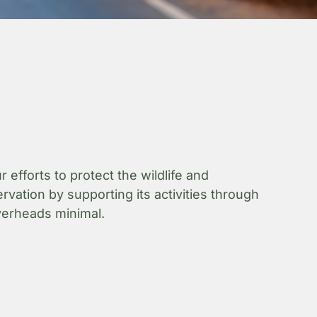
fforts to protect the wildlife and
vation by supporting its activities through
overheads minimal.