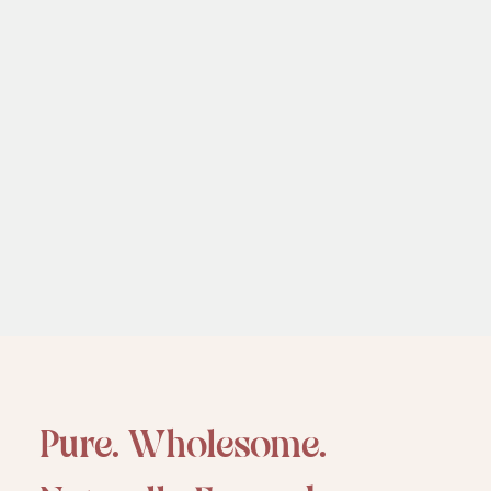
P
u
r
e
.
W
h
o
l
e
s
o
m
e
.