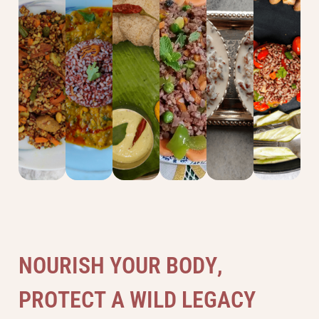
Vegetable
Stir
Khichdi
Idli
Salad
Kheer
Pulao
Fry
N
O
U
R
I
S
H
Y
O
U
R
B
O
D
Y
,
P
R
O
T
E
C
T
A
W
I
L
D
L
E
G
A
C
Y