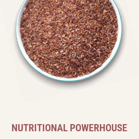
N
U
T
R
I
T
I
O
N
A
L
P
O
W
E
R
H
O
U
S
E