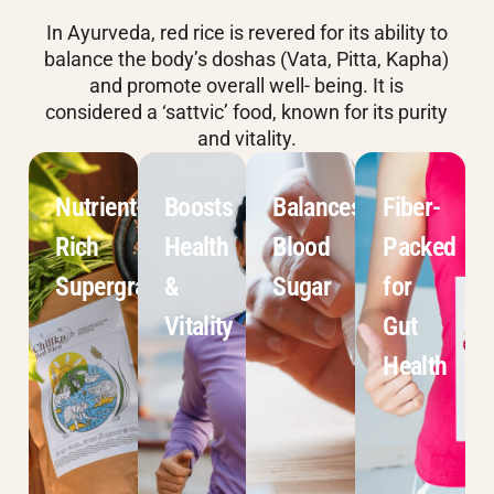
In Ayurveda, red rice is revered for its ability to
balance the body’s doshas (Vata, Pitta, Kapha)
and promote overall well- being. It is
considered a ‘sattvic’ food, known for its purity
and vitality.
Nutrient-
Boosts
Balances
Fiber-
Rich
Health
Blood
Packed
Supergrain
&
Sugar
for
Vitality
Gut
Health