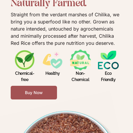
N
a
t
u
r
a
l
l
y
F
a
r
m
e
d
.
Straight from the verdant marshes of Chilika, we
bring you a superfood like no other. Grown as
nature intended, untouched by agrochemicals
and minimally processed after harvest, Chilika
Red Rice offers the pure nutrition you deserve.
Chemical-
Healthy
Non-
Eco
free
Chemical
Friendly
Buy Now