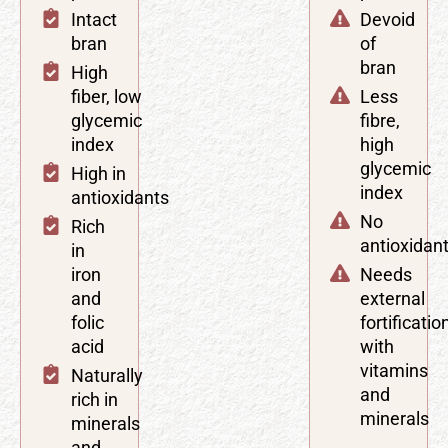
Intact
Devoid
bran
of
bran
High
fiber, low
Less
glycemic
fibre,
index
high
glycemic
High in
index
antioxidants
No
Rich
antioxidan
in
iron
Needs
and
external
folic
fortificatio
acid
with
vitamins
Naturally
and
rich in
minerals
minerals
and