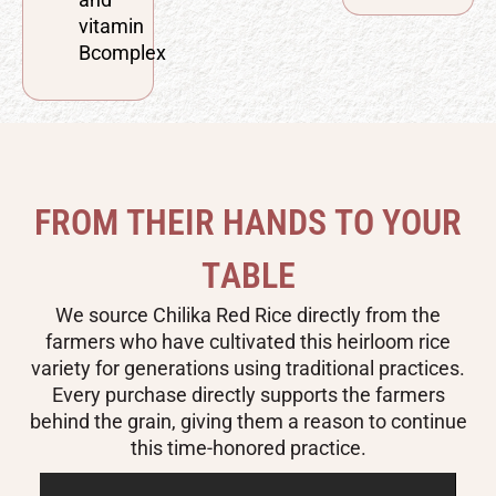
vitamin
Bcomplex
F
R
O
M
T
H
E
I
R
H
A
N
D
S
T
O
Y
O
U
R
T
A
B
L
E
We source Chilika Red Rice directly from the
farmers who have cultivated this heirloom rice
variety for generations using traditional practices.
Every purchase directly supports the farmers
behind the grain, giving them a reason to continue
this time-honored practice.