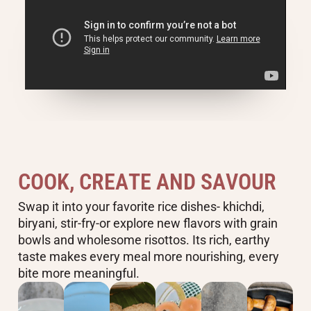
C
O
O
K
,
C
R
E
A
T
E
A
N
D
S
A
V
O
U
R
Swap it into your favorite rice dishes- khichdi,
biryani, stir-fry-or explore new flavors with grain
bowls and wholesome risottos. Its rich, earthy
taste makes every meal more nourishing, every
bite more meaningful.