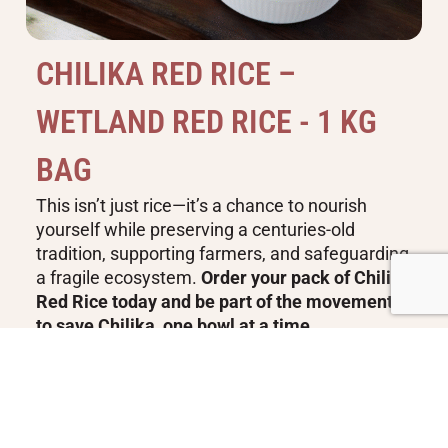
C
H
I
L
I
K
A
R
E
D
R
I
C
E
–
W
E
T
L
A
N
D
R
E
D
R
I
C
E
-
1
K
G
B
A
G
This isn’t just rice—it’s a chance to nourish
yourself while preserving a centuries-old
tradition, supporting farmers, and safeguarding
a fragile ecosystem.
Order your pack of Chilika
Red Rice today and be part of the movement
to save Chilika, one bowl at a time
Buy Now