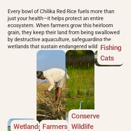
Every bowl of Chilika Red Rice fuels more than
just your health—it helps protect an entire
ecosystem. When farmers grow this heirloom
grain, they keep their land from being swallowed
by destructive aquaculture, safeguarding the
wetlands that sustain endangered wildlife
Fishing
Cats
Conserve
Wetlands
Farmers
Wildlife