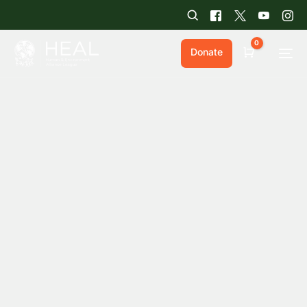
0
Donate
Cart