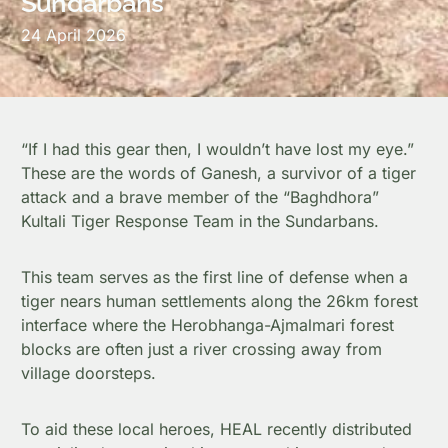
Sundarbans
24 April 2026
“If I had this gear then, I wouldn’t have lost my eye.”
These are the words of Ganesh, a survivor of a tiger
attack and a brave member of the “Baghdhora”
Kultali Tiger Response Team in the Sundarbans.
This team serves as the first line of defense when a
tiger nears human settlements along the 26km forest
interface where the Herobhanga-Ajmalmari forest
blocks are often just a river crossing away from
village doorsteps.
To aid these local heroes, HEAL recently distributed