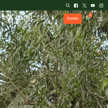
0
Donate
Cart