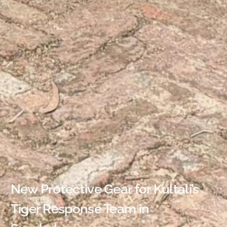
New Protective Gear for Kultali’s
Tiger Response Team in