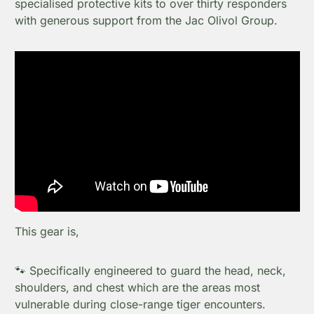
specialised protective kits to over thirty responders
with generous support from the Jac Olivol Group.
This gear is,
🐾 Specifically engineered to guard the head, neck,
shoulders, and chest which are the areas most
vulnerable during close-range tiger encounters.