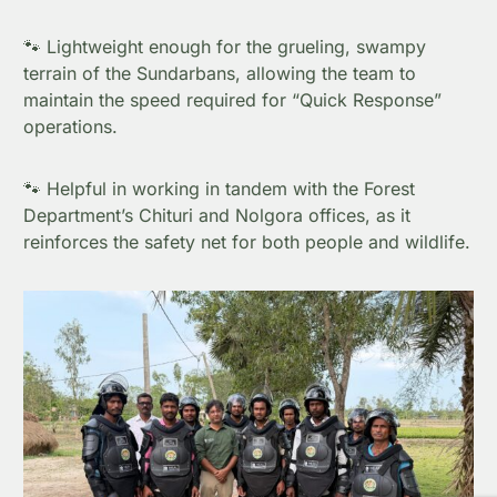
🐾 Lightweight enough for the grueling, swampy
terrain of the Sundarbans, allowing the team to
maintain the speed required for “Quick Response”
operations.
🐾 Helpful in working in tandem with the Forest
Department’s Chituri and Nolgora offices, as it
reinforces the safety net for both people and wildlife.