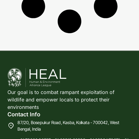
Our goal is to combat rampant exploitation of
wildlife and empower locals to protect their
environments
Contact Info
87/20, Bosepukur Road, Kasba, Kolkata - 700042, West
Bengal, India