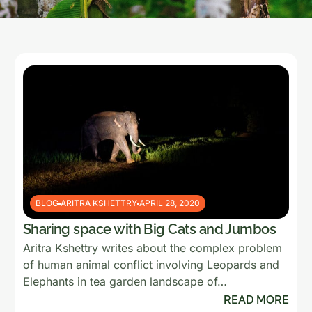
BLOG
ARITRA KSHETTRY
APRIL 28, 2020
Sharing space with Big Cats and Jumbos
Aritra Kshettry writes about the complex problem
of human animal conflict involving Leopards and
Elephants in tea garden landscape of…
READ MORE