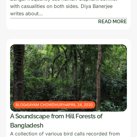
with casualities on both sides. Diya Banerjee
writes about…
READ MORE
BLOG
SAYAM CHOWDHURY
APRIL 24, 2020
A Soundscape from Hill Forests of
Bangladesh
A collection of various bird calls recorded from