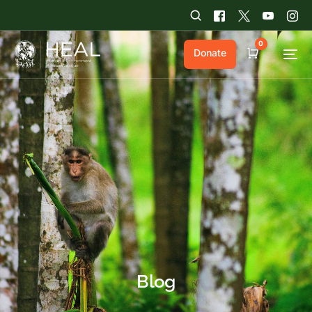
0
Donate
Cart
Blog