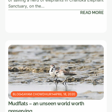
of saving a herd of elephants in Chandka Elephant
Sanctuary, on the…
READ MORE
BLOG
SAYAM CHOWDHURY
APRIL 18, 2020
Mudflats – an unseen world worth
preserving