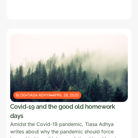
BLOG
TIASA ADHYA
APRIL 28, 2020
Covid-19 and the good old homework
days
Amidst the Covid-19 pandemic, Tiasa Adhya
writes about why the pandemic should force