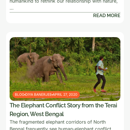
humankind to rethink our relationship with nature,
…
READ MORE
BLOG
DIYA BANERJEE
APRIL 27, 2020
The Elephant Conflict Story from the Terai
Region, West Bengal
The fragmented elephant corridors of North
Bengal frequently see human-elephant conflict