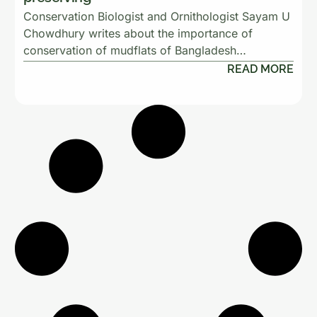
Conservation Biologist and Ornithologist Sayam U
Chowdhury writes about the importance of
conservation of mudflats of Bangladesh…
READ MORE