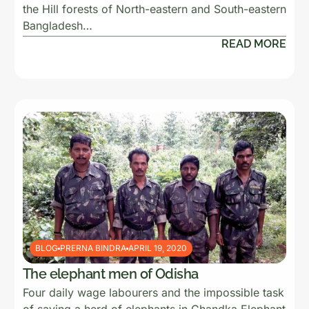
the Hill forests of North-eastern and South-eastern
Bangladesh…
READ MORE
BLOG
PRERNA BINDRA
APRIL 19, 2020
The elephant men of Odisha
Four daily wage labourers and the impossible task